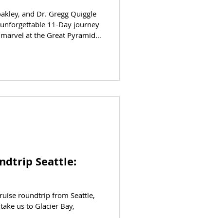
oakley, and Dr. Gregg Quiggle
n unforgettable 11-Day journey
 marvel at the Great Pyramids
re the tombs of kings in the
he majestic temples and awe-
 and so much more! Dr.
ndtrip Seattle:
ruise roundtrip from Seattle,
take us to Glacier Bay,