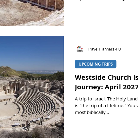
the sites of the first-century
Smyrna, Pergamum, Thyatira, 
Laodicea. We will open our Bi
letters addressed to these ch
2-3. We will learn of each city
archaeology as we v
Travel Planners 4 U
UPCOMING TRIPS
Westside Church Is
Journey: April 202
A trip to Israel, The Holy Lan
is "the trip of a lifetime." Yo
most biblically...