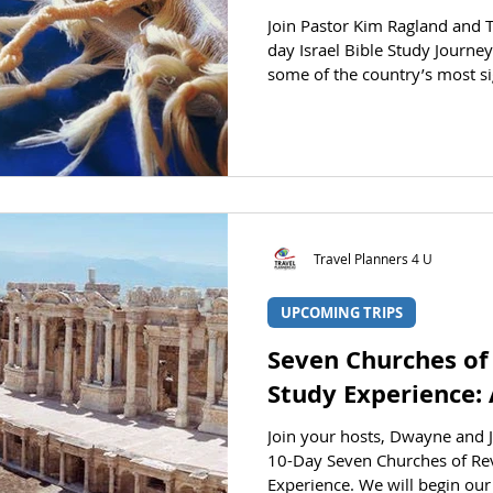
Join Pastor Kim Ragland and 
day Israel Bible Study Journey
some of the country’s most si
See the Bible come to life bef
educational Bible Study tour 
STATUS Registration is open. CLICK HERE
registration section. DATES De
Returning: April 14, 2027 PRIC
currently priced as L
Travel Planners 4 U
UPCOMING TRIPS
Seven Churches of
Study Experience: 
Join your hosts, Dwayne and J
10-Day Seven Churches of Rev
Experience. We will begin our 