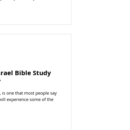
 congregations of Ephesus,
Sardis, Philadelphia, and
bles at each site and study the
urches in Revelation chapters
's history and enjoy the rich
rael Bible Study
7
d, is one that most people say
u will experience some of the