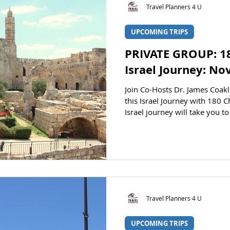
Travel Planners 4 U
UPCOMING TRIPS
PRIVATE GROUP: 1
Israel Journey: N
Join Co-Hosts Dr. James Coakley and Pastor Karl Claus
this Israel Journey with 180 
Israel journey will take you to some of the country’s most
significant cities and landmar
before your eyes on this educat
James Coakley Pastor Karl Clauson AT A GLANCE STATUS
Registration is open. CLICK H
Travel Planners 4 U
UPCOMING TRIPS