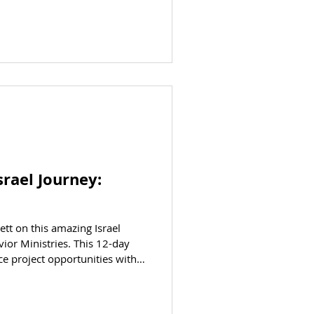
srael Journey:
ett on this amazing Israel
ior Ministries. This 12-day
ce project opportunities with
dies at some of the country’s
andmarks. See the Bible come to
olidarity / volunteer /