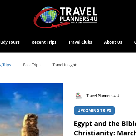
Study Tours
Recent Trips
Travel Clubs
About Us
 Trips
Past Trips
Travel Insights
Travel Planners 4 U
UPCOMING TRIPS
Egypt and the Bibl
Christianity: Marc