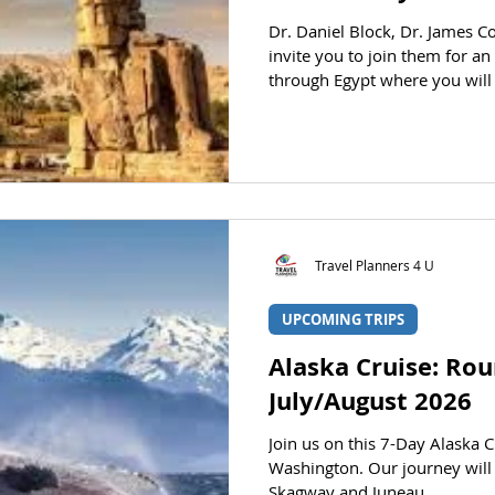
Dr. Daniel Block, Dr. James C
invite you to join them for a
through Egypt where you will
of Giza and the Sphinx, explo
Valley of the Kings, behold t
inspiring monuments of Egypt,
Daniel Block Dr. James Coakley Dr. Gregg Quiggle AT A
GLAN
Travel Planners 4 U
UPCOMING TRIPS
Alaska Cruise: Rou
July/August 2026
Join us on this 7-Day Alaska C
Washington. Our journey will 
Skagway and Juneau.