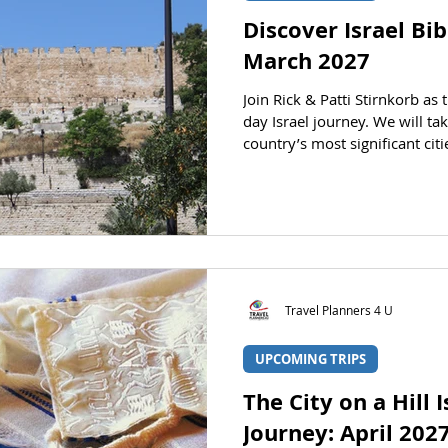
Discover Israel Bi
March 2027
Join Rick & Patti Stirnkorb as 
day Israel journey. We will ta
country’s most significant ci
the Bible comes to life before
tour through Israel. Rick and
STATUS Registration is open. 
registration section. DATES D
Returning: March 26, 2027 PRI
Land Only (no intern
Travel Planners 4 U
UPCOMING TRIPS
The City on a Hill 
Journey: April 202