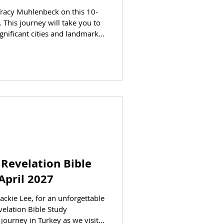
Tracy Muhlenbeck on this 10-
. This journey will take you to
gnificant cities and landmarks.
ore your eyes on this
through Israel. AT A GLANCE
 to jump to the
parting: April 5, 2027
ING ( per person ) Trip cost is
 Revelation Bible
April 2027
ackie Lee, for an unforgettable
elation Bible Study
journey in Turkey as we visit