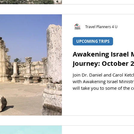
pilgrimage tour through Israel
on Tel Azeqa in the Elah Val
Registration is ope
Travel Planners 4 U
UPCOMING TRIPS
Awakening Israel M
Journey: October 
Join Dr. Daniel and Carol Ket
with Awakening Israel Ministri
will take you to some of the c
and landmarks. See the Bible 
on this educational tour throu
Ketchum AT A GLANCE STATUS 
HERE to jump to the registrat
October 4, 2026 Returning: O
person)