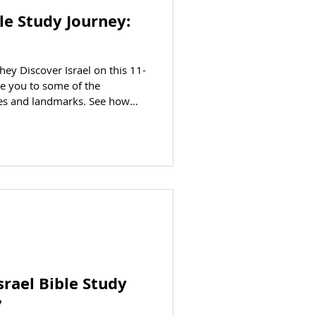
ble Study Journey:
they Discover Israel on this 11-
ke you to some of the
ties and landmarks. See how
 your eyes on this educational
 Patti Stirnkorb AT A GLANCE
CLICK HERE to jump to the
eparting: March 16, 2027
CING (per person) Trip cost is
Israel Bible Study
7