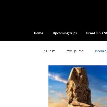
Home
Upcoming Trips
Israel Bible 
All Posts
Travel Journal
Upcoming