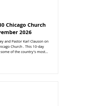
80 Chicago Church
ovember 2026
on on
Chicago Church . This 10-day
ks. See the Bible come to life
ional tour through Israel. Dr
ERE