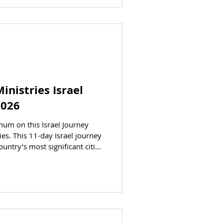
. Michael and Bridget Bartlett
ley AT A GLANCE STATUS
inistries Israel
2026
chum on this Israel Journey
es. This 11-day Israel journey
ountry’s most significant cities
come to life before your eyes
gh Israel. Dr. Daniel and Carol
Registration is open. CLICK
ion section. DATES Departing:
ctober 14, 2026 PRICING (per