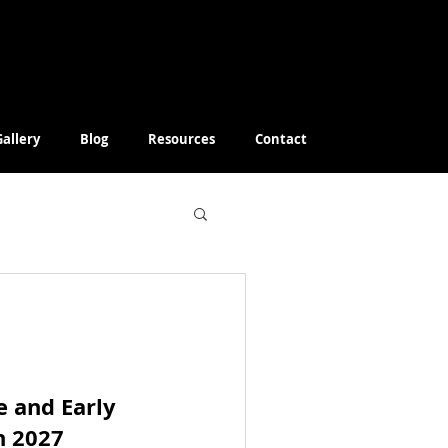
Gallery
Blog
Resources
Contact
e and Early
h 2027