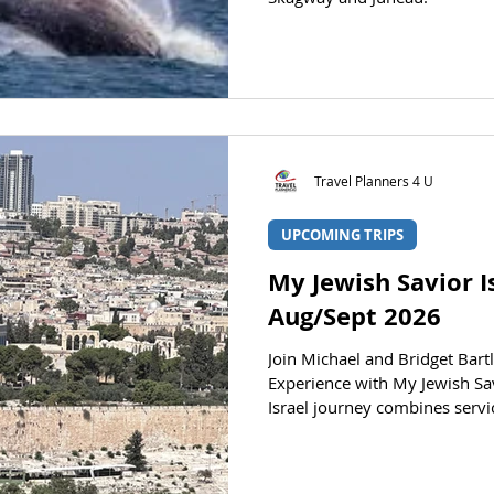
Travel Planners 4 U
UPCOMING TRIPS
My Jewish Savior I
Aug/Sept 2026
Join Michael and Bridget Bartl
Experience with My Jewish Sav
Israel journey combines servi
the experience of biblical stu
most significant cities and l
life before your eyes on this s