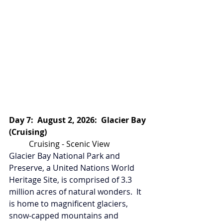
Day 7:  August 2, 2026:  Glacier Bay 
(Cruising)
Cruising - Scenic View
Glacier Bay National Park and 
Preserve, a United Nations World 
Heritage Site, is comprised of 3.3 
million acres of natural wonders.  It 
is home to magnificent glaciers, 
snow-capped mountains and 