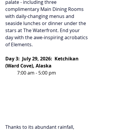
palate - including three 
complimentary Main Dining Rooms 
with daily-changing menus and 
seaside lunches or dinner under the 
stars at The Waterfront. End your 
day with the awe-inspiring acrobatics 
of Elements.
Day 3:  July 29, 2026:  Ketchikan 
(Ward Cove), Alaska
7:00 am - 5:00 pm
Thanks to its abundant rainfall, 