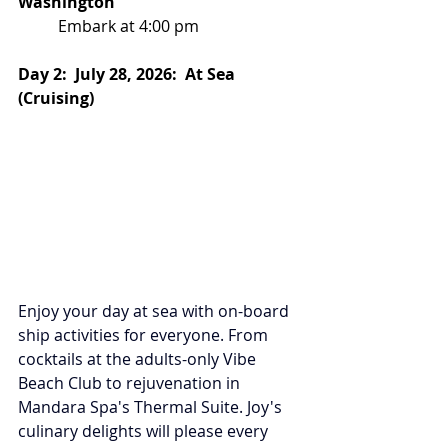
Washington
Embark at 4:00 pm
Day 2:  July 28, 2026:  At Sea 
(Cruising)
Enjoy your day at sea with on-board 
ship activities for everyone. From 
cocktails at the adults-only Vibe 
Beach Club to rejuvenation in 
Mandara Spa's Thermal Suite. Joy's 
culinary delights will please every 