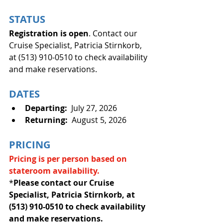
STATUS
Registration is open
. Contact our 
Cruise Specialist, Patricia Stirnkorb, 
at (513) 910-0510 to check availability 
and make reservations.
DATES
Departing:
  July 27, 2026
Returning:
  August 5, 2026
PRICING
Pricing is per person based on
stateroom availability.
*
Please contact our Cruise 
Specialist, Patricia Stirnkorb, at 
(513) 910-0510 to check availability 
and make reservations.