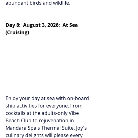
abundant birds and wildlife.
Day 8:  August 3, 2026:  At Sea 
(Cruising)
Enjoy your day at sea with on-board 
ship activities for everyone. From 
cocktails at the adults-only Vibe 
Beach Club to rejuvenation in 
Mandara Spa's Thermal Suite. Joy's 
culinary delights will please every 