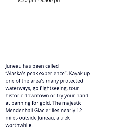
8:30 pm - 8:300 pm
Juneau has been called 
“Alaska's peak experience”. Kayak up 
one of the area's many protected 
waterways, go flightseeing, tour 
historic downtown or try your hand 
at panning for gold. The majestic 
Mendenhall Glacier lies nearly 12 
miles outside Juneau, a trek 
worthwhile.