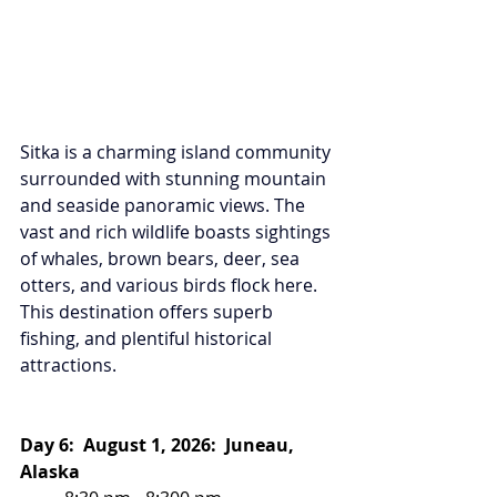
Sitka is a charming island community 
surrounded with stunning mountain 
and seaside panoramic views. The 
vast and rich wildlife boasts sightings 
of whales, brown bears, deer, sea 
otters, and various birds flock here. 
This destination offers superb 
fishing, and plentiful historical 
attractions.
Day 6:  August 1, 2026:  Juneau, 
Alaska