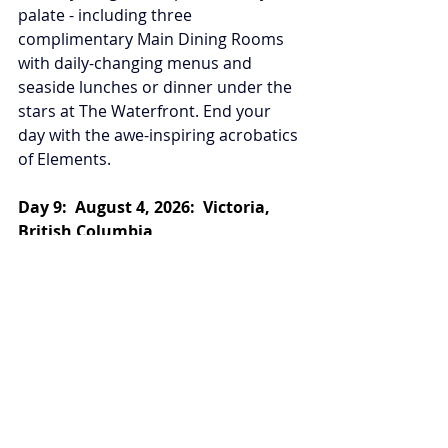
palate - including three 
complimentary Main Dining Rooms 
with daily-changing menus and 
seaside lunches or dinner under the 
stars at The Waterfront. End your 
day with the awe-inspiring acrobatics 
of Elements.
Day 9:  August 4, 2026:  Victoria, 
British Columbia