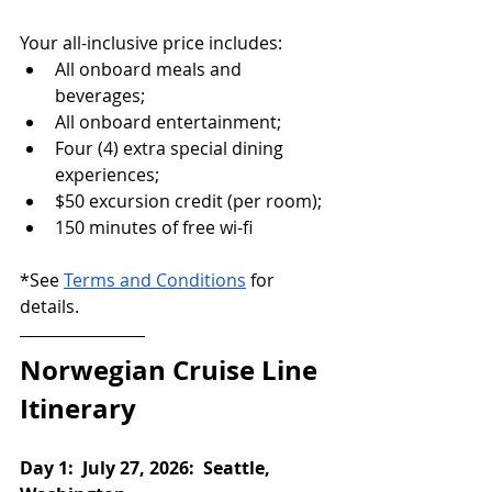
Your all-inclusive price includes:
All onboard meals and 
beverages;
All onboard entertainment;
Four (4) extra special dining 
experiences;
$50 excursion credit (per room);
150 minutes of free wi-fi
*See 
Terms and Conditions
 for 
details.
Norwegian Cruise Line 
Itinerary
Day 1:  July 27, 2026:  Seattle, 