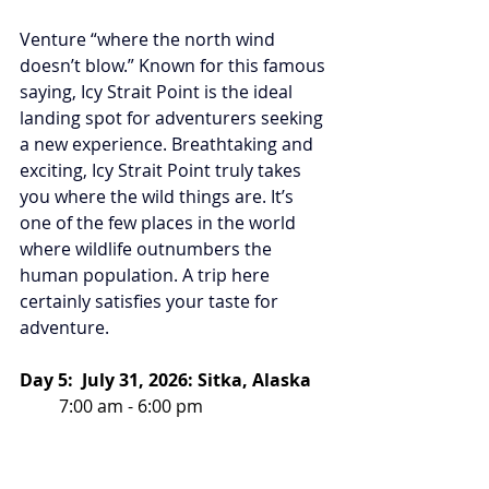
Venture “where the north wind 
doesn’t blow.” Known for this famous 
saying, Icy Strait Point is the ideal 
landing spot for adventurers seeking 
a new experience. Breathtaking and 
exciting, Icy Strait Point truly takes 
you where the wild things are. It’s 
one of the few places in the world 
where wildlife outnumbers the 
human population. A trip here 
certainly satisfies your taste for 
adventure. 
Day 5:  July 31, 2026: Sitka, Alaska
         7:00 am - 6:00 pm