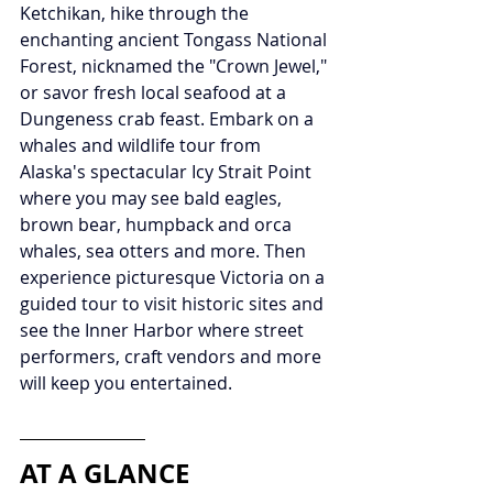
Ketchikan, hike through the 
enchanting ancient Tongass National 
Forest, nicknamed the "Crown Jewel," 
or savor fresh local seafood at a 
Dungeness crab feast. Embark on a 
whales and wildlife tour from 
Alaska's spectacular Icy Strait Point 
where you may see bald eagles, 
brown bear, humpback and orca 
whales, sea otters and more. Then 
experience picturesque Victoria on a 
guided tour to visit historic sites and 
see the Inner Harbor where street 
performers, craft vendors and more 
will keep you entertained.
AT A GLANCE