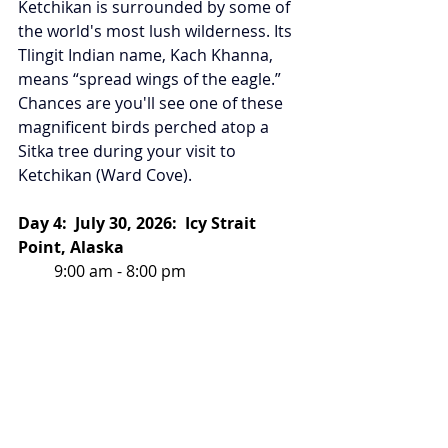
Ketchikan is surrounded by some of 
the world's most lush wilderness. Its 
Tlingit Indian name, Kach Khanna, 
means “spread wings of the eagle.” 
Chances are you'll see one of these 
magnificent birds perched atop a 
Sitka tree during your visit to 
Ketchikan (Ward Cove).
Day 4:  July 30, 2026:  Icy Strait 
Point, Alaska
         9:00 am - 8:00 pm