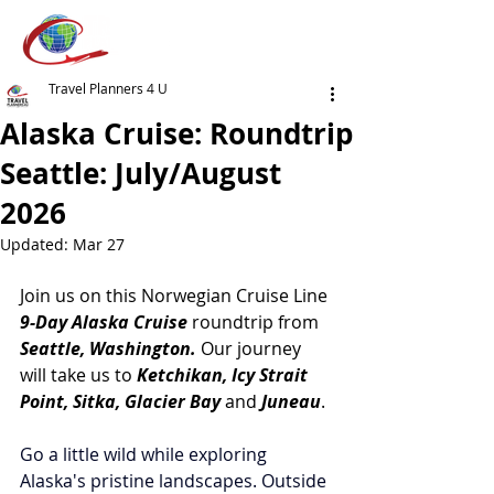
Travel Planners 4 U
Alaska Cruise: Roundtrip
Seattle: July/August
2026
Updated:
Mar 27
Join us on this Norwegian Cruise Line 
9-Day Alaska Cruise 
roundtrip from
Seattle, Washington.
 Our journey 
will take us to 
Ketchikan, Icy Strait 
Point, Sitka, Glacier Bay 
and 
Juneau
. 
Go a little wild while exploring 
Alaska's pristine landscapes. Outside 