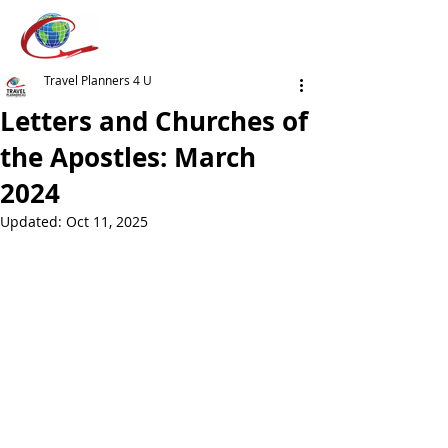
Travel Planners 4 U
Letters and Churches of
the Apostles: March
2024
Updated:
Oct 11, 2025