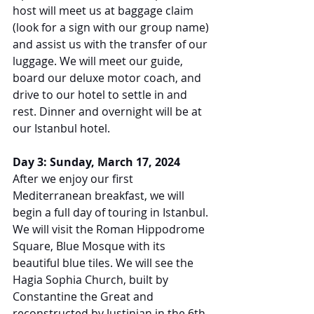
host will meet us at baggage claim 
(look for a sign with our group name) 
and assist us with the transfer of our 
luggage. We will meet our guide, 
board our deluxe motor coach, and 
drive to our hotel to settle in and 
rest. Dinner and overnight will be at 
our Istanbul hotel.
Day 3: Sunday, March 17, 2024
After we enjoy our first 
Mediterranean breakfast, we will 
begin a full day of touring in Istanbul. 
We will visit the Roman Hippodrome 
Square, Blue Mosque with its 
beautiful blue tiles. We will see the 
Hagia Sophia Church, built by 
Constantine the Great and 
reconstructed by Justinian in the 6th 