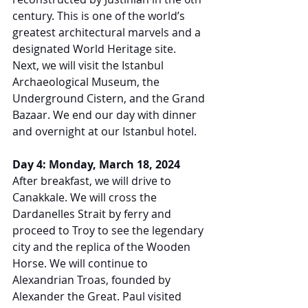
century. This is one of the world’s 
greatest architectural marvels and a 
designated World Heritage site. 
Next, we will visit the Istanbul 
Archaeological Museum, the 
Underground Cistern, and the Grand 
Bazaar. We end our day with dinner 
and overnight at our Istanbul hotel.
Day 4: Monday, March 18, 2024
After breakfast, we will drive to 
Canakkale. We will cross the 
Dardanelles Strait by ferry and 
proceed to Troy to see the legendary 
city and the replica of the Wooden 
Horse. We will continue to 
Alexandrian Troas, founded by 
Alexander the Great. Paul visited 