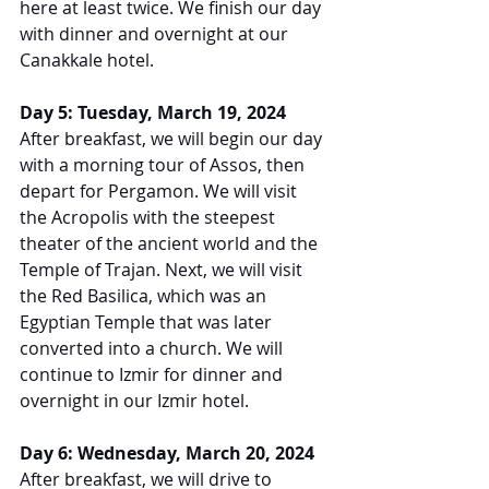
here at least twice. We finish our day 
with dinner and overnight at our 
Canakkale hotel.
Day 5: Tuesday, March 19, 2024
After breakfast, we will begin our day 
with a morning tour of Assos, then 
depart for Pergamon. We will visit 
the Acropolis with the steepest 
theater of the ancient world and the 
Temple of Trajan. Next, we will visit 
the Red Basilica, which was an 
Egyptian Temple that was later 
converted into a church. We will 
continue to Izmir for dinner and 
overnight in our Izmir hotel.
Day 6: Wednesday, March 20, 2024
After breakfast, we will drive to 