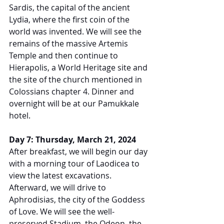
Sardis, the capital of the ancient 
Lydia, where the first coin of the 
world was invented. We will see the 
remains of the massive Artemis 
Temple and then continue to 
Hierapolis, a World Heritage site and 
the site of the church mentioned in 
Colossians chapter 4. Dinner and 
overnight will be at our Pamukkale 
hotel.
Day 7: Thursday, March 21, 2024
After breakfast, we will begin our day 
with a morning tour of Laodicea to 
view the latest excavations. 
Afterward, we will drive to 
Aphrodisias, the city of the Goddess 
of Love. We will see the well-
preserved Stadium, the Odeon, the 