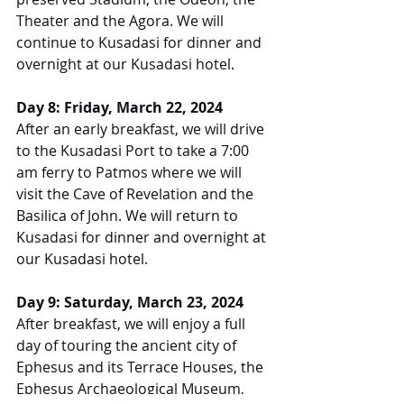
Theater and the Agora. We will 
continue to Kusadasi for dinner and 
overnight at our Kusadasi hotel.
Day 8: Friday, March 22, 2024
After an early breakfast, we will drive 
to the Kusadasi Port to take a 7:00 
am ferry to Patmos where we will 
visit the Cave of Revelation and the 
Basilica of John. We will return to 
Kusadasi for dinner and overnight at 
our Kusadasi hotel.
Day 9: Saturday, March 23, 2024
After breakfast, we will enjoy a full 
day of touring the ancient city of 
Ephesus and its Terrace Houses, the 
Ephesus Archaeological Museum, 