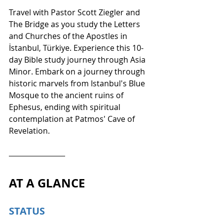
Travel with Pastor Scott Ziegler and 
The Bridge as you study the Letters 
and Churches of the Apostles in 
İstanbul, Türkiye. Experience this 10-
day Bible study journey through Asia 
Minor. Embark on a journey through 
historic marvels from Istanbul's Blue 
Mosque to the ancient ruins of 
Ephesus, ending with spiritual 
contemplation at Patmos' Cave of 
Revelation.
AT A GLANCE
STATUS