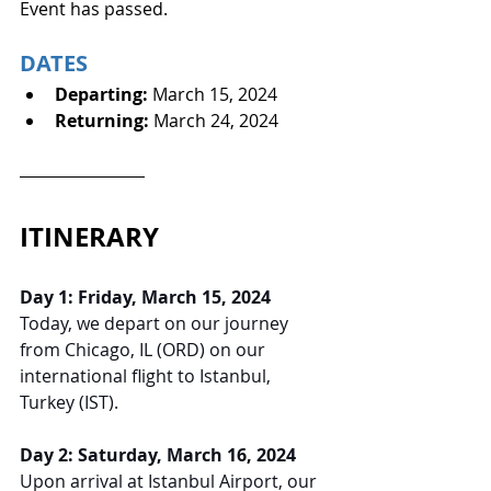
Event has passed.
DATES
Departing: 
March 15, 2024
Returning: 
March 24, 2024
ITINERARY
Day 1: Friday, March 15, 2024
Today, we depart on our journey 
from Chicago, IL (ORD) on our 
international flight to Istanbul, 
Turkey (IST).
Day 2: Saturday, March 16, 2024
Upon arrival at Istanbul Airport, our 