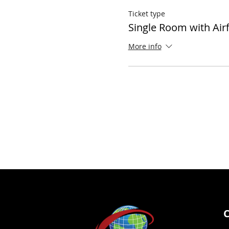
Ticket type
Single Room with Air
More info