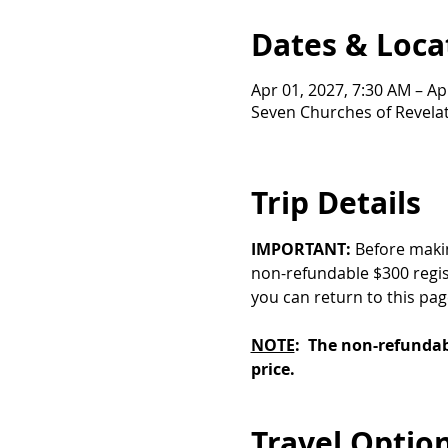
Dates & Loca
Apr 01, 2027, 7:30 AM – Ap
Seven Churches of Revelati
Trip Details
IMPORTANT:
 Before maki
non-refundable $300 regist
you can return to this pa
NOTE
:  The non-refundabl
price.
Travel Optio