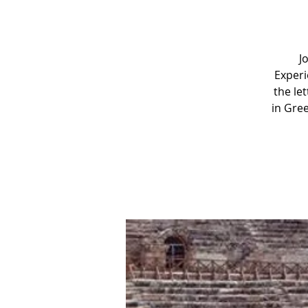
J
Experi
the le
in Gree