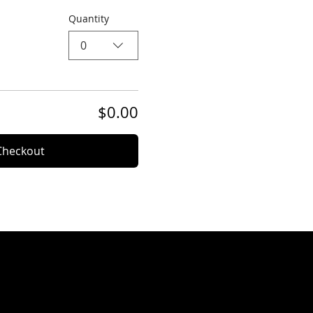
Quantity
0
$0.00
Checkout