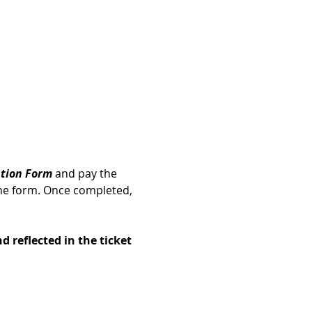
ation Form
 and pay the 
he form. Once completed, 
d reflected in the ticket 