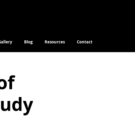
Gallery
Blog
Resources
Contact
of
tudy