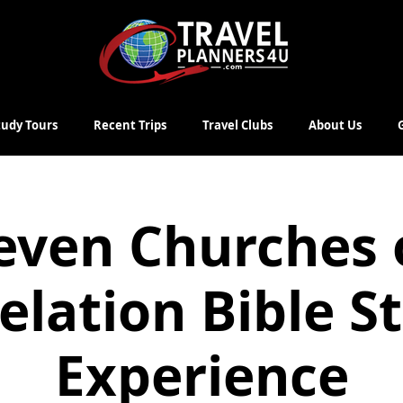
Study Tours
Recent Trips
Travel Clubs
About Us
even Churches 
elation Bible S
Experience