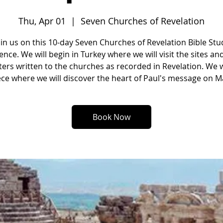
Thu, Apr 01
  |  
Seven Churches of Revelation
oin us on this 10-day Seven Churches of Revelation Bible Stu
ence. We will begin in Turkey where we will visit the sites an
tters written to the churches as recorded in Revelation. We w
ce where we will discover the heart of Paul's message on Ma
Book Now