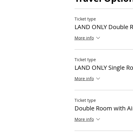
Ticket type
LAND ONLY Double 
More info
Ticket type
LAND ONLY Single R
More info
Ticket type
Double Room with Ai
More info