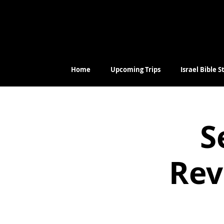
Home
Upcoming Trips
Israel Bible 
S
Rev