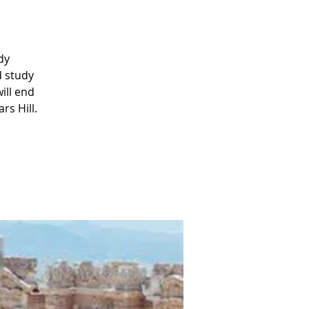
dy
d study
ill end
rs Hill.