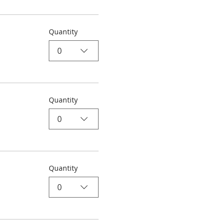
Quantity
0
Quantity
0
Quantity
0