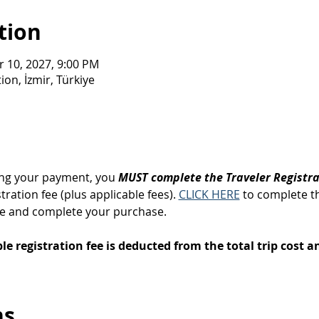
tion
r 10, 2027, 9:00 PM
on, İzmir, Türkiye
ng your payment, you 
MUST complete the Traveler Registr
ration fee (plus applicable fees). 
CLICK HERE
 to complete t
ge and complete your purchase.
e registration fee is deducted from the total trip cost an
ns