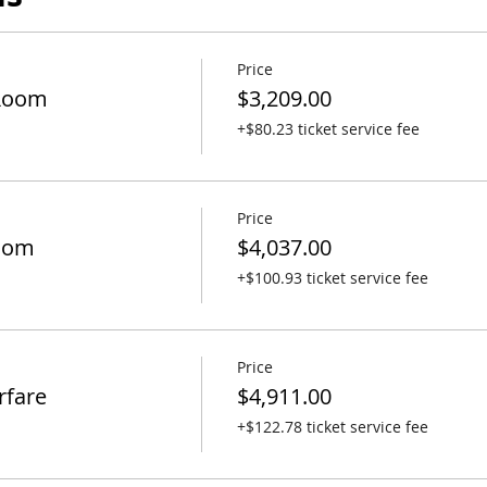
Price
Room
$3,209.00
+$80.23 ticket service fee
Price
oom
$4,037.00
+$100.93 ticket service fee
Price
rfare
$4,911.00
+$122.78 ticket service fee