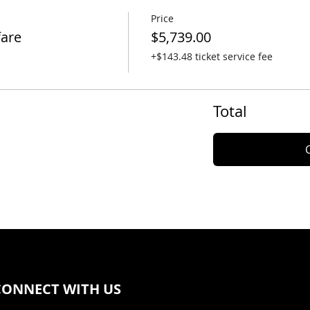
Price
fare
$5,739.00
+$143.48 ticket service fee
Total
CONNECT WITH US