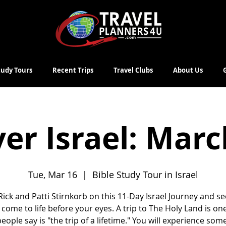
Study Tours
Recent Trips
Travel Clubs
About Us
er Israel: Mar
Tue, Mar 16
  |  
Bible Study Tour in Israel
 Rick and Patti Stirnkorb on this 11-Day Israel Journey and se
 come to life before your eyes. A trip to The Holy Land is on
eople say is "the trip of a lifetime." You will experience some