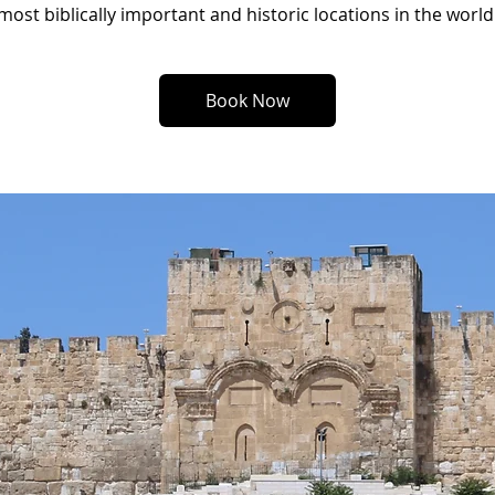
most biblically important and historic locations in the world
Book Now