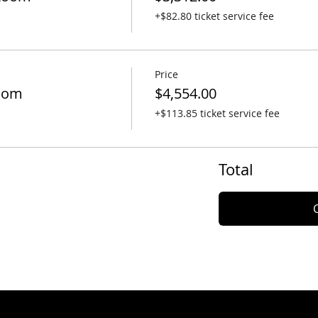
+$82.80 ticket service fee
Price
oom
$4,554.00
+$113.85 ticket service fee
Total