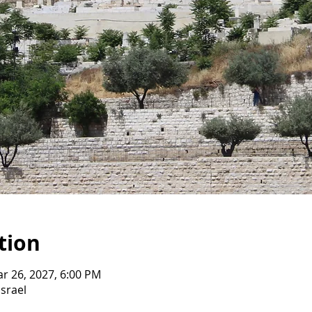
tion
ar 26, 2027, 6:00 PM
Israel