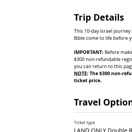
Trip Details
This 10-day Israel journey
Bible come to life before 
IMPORTANT:
 Before maki
$300 non-refundable regist
you can return to this pa
NOTE
: The $300 non-refu
ticket price.
Travel Optio
Ticket type
LAND ONLY Double 