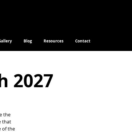
Gallery
Blog
Resources
Contact
ch 2027
e the
e that
 of the