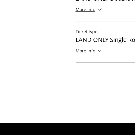
More info
Ticket type
LAND ONLY Single R
More info