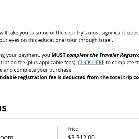
 will take you to some of the country’s most significant citi
your eyes on this educational tour through Israel.
ng your payment, you 
MUST 
complete the Traveler Registr
ration fee (plus applicable fees). 
CLICK HERE
 to complete t
ge and complete your purchase.
ndable registration fee is deducted from the total trip co
ns
Price
Room
$3,312.00