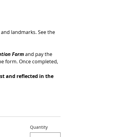
es and landmarks. See the 
ation Form 
and pay the 
he form. Once completed, 
st and reflected in the 
Quantity