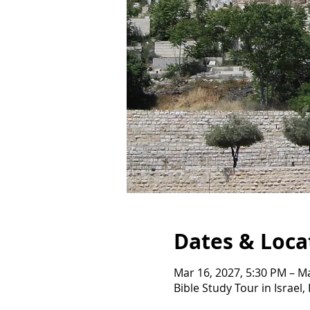
Dates & Loca
Mar 16, 2027, 5:30 PM – M
Bible Study Tour in Israel, 