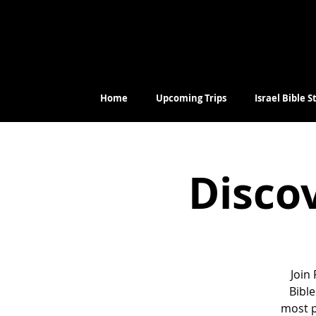
Home
Upcoming Trips
Israel Bible 
Discov
Join
Bible
most p