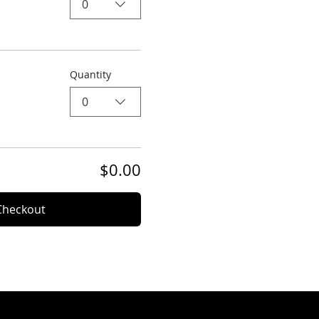
0
Quantity
0
$0.00
Checkout